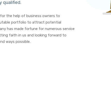
y qualified.
for the help of business owners to
table portfolio to attract potential
mpany has made fortune for numerous service
ting faith in us and looking forward to
nd ways possible.