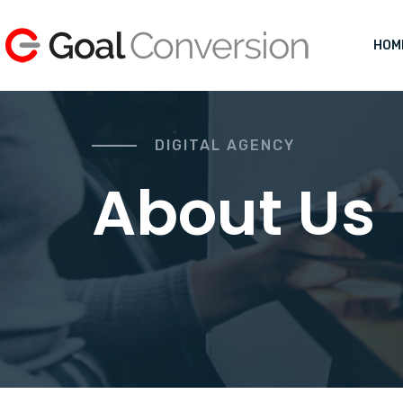
HOM
DIGITAL AGENCY
About Us