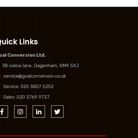
uick Links
oal Conversion Ltd.
38 oxlow lane, Dagenham, RM9 5XJ
service@goalconversion.co.uk
Service:
020 3807 5252
Sales:
020 3769 9737