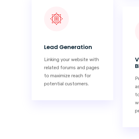
Lead Generation
V
Linking your website with
B
related forums and pages
to maximize reach for
P
potential customers.
a
t
w
pe