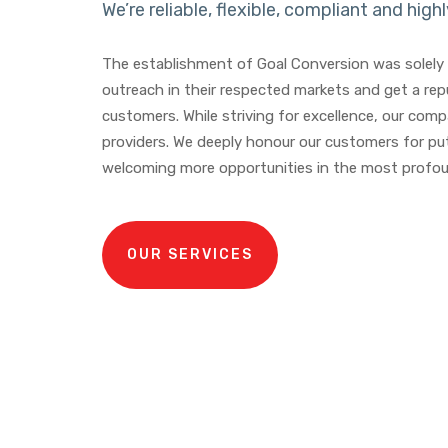
We’re reliable, flexible, compliant and highl
The establishment of Goal Conversion was solely 
outreach in their respected markets and get a repu
customers. While striving for excellence, our co
providers. We deeply honour our customers for put
welcoming more opportunities in the most profou
OUR SERVICES