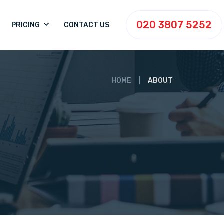
020 3807 5252
PRICING
CONTACT US
HOME
ABOUT