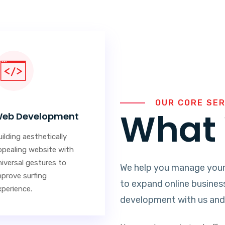
OUR CORE SE
What 
eb Development
ilding aesthetically
ppealing website with
niversal gestures to
We help you manage your
mprove surfing
to expand online busines
xperience.
development with us and 