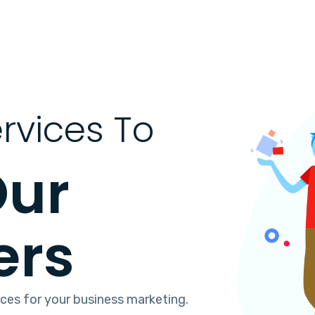
rvices To
Our
ers
ices for your business marketing.