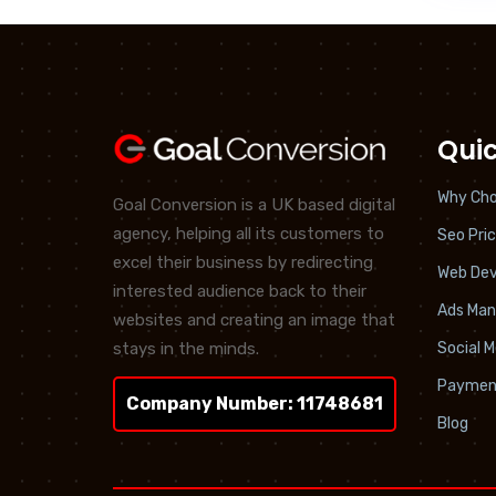
Quic
Why Cho
Goal Conversion is a UK based digital
agency, helping all its customers to
Seo Pric
excel their business by redirecting
Web De
interested audience back to their
Ads Ma
websites and creating an image that
stays in the minds.
Social 
Paymen
Company Number: 11748681
Blog