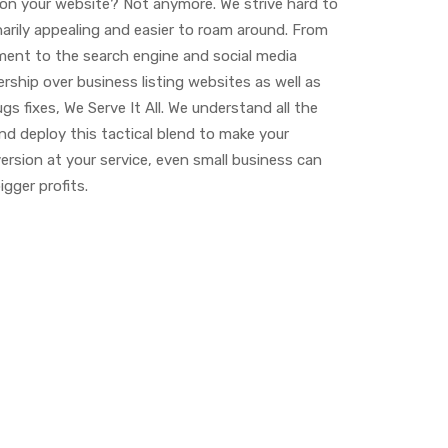
 on your website? Not anymore. We strive hard to
narily appealing and easier to roam around. From
ment to the search engine and social media
rship over business listing websites as well as
gs fixes, We Serve It All. We understand all the
nd deploy this tactical blend to make your
ersion at your service, even small business can
gger profits.