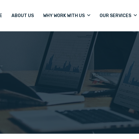
E
ABOUT US
WHY WORK WITH US
OUR SERVICES