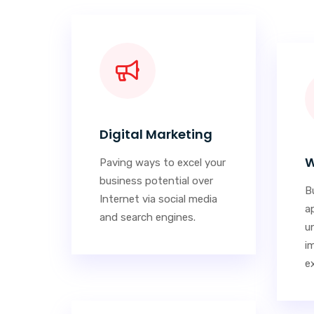
Digital Marketing
W
Paving ways to excel your
business potential over
Bu
Internet via social media
a
and search engines.
u
i
e