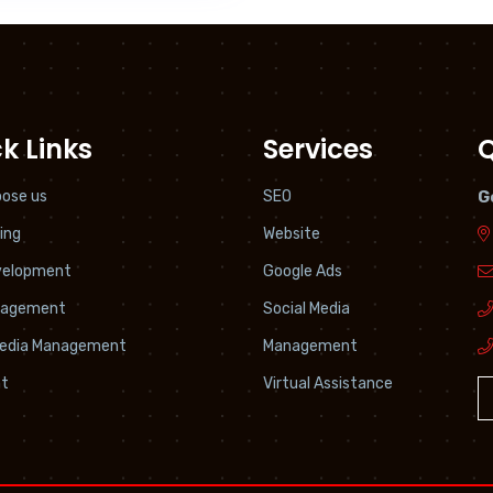
k Links
Services
Q
ose us
SEO
G
ing
Website
velopment
Google Ads
nagement
Social Media
Media Management
Management
t
Virtual Assistance