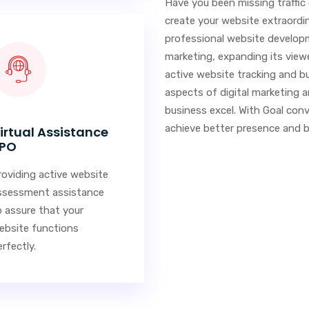
Have you been missing traffic
create your website extraordi
professional website develop
marketing, expanding its viewe
active website tracking and bu
aspects of digital marketing a
business excel. With Goal conv
achieve better presence and bi
irtual Assistance
PO
roviding active website
ssessment assistance
o assure that your
ebsite functions
rfectly.