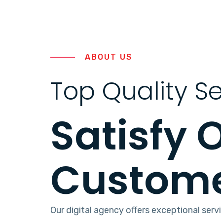
ABOUT US
Top Quality Se
Satisfy 
Custom
Our digital agency offers exceptional serv