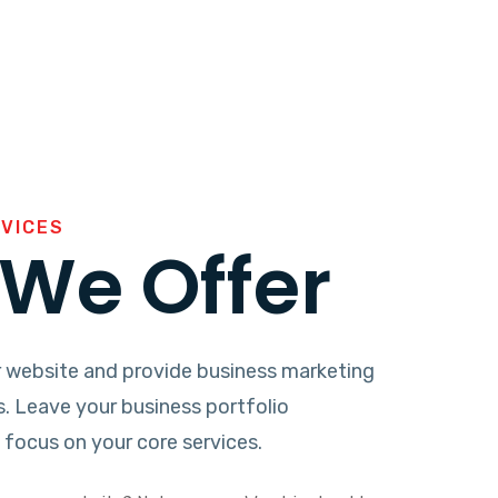
RVICES
We Offer
 website and provide business marketing
s. Leave your business portfolio
focus on your core services.