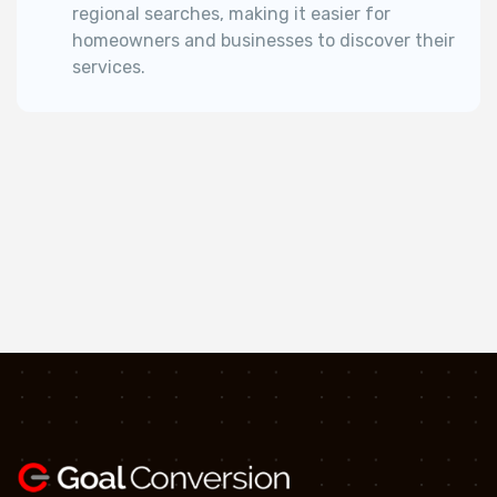
regional searches, making it easier for
homeowners and businesses to discover their
services.