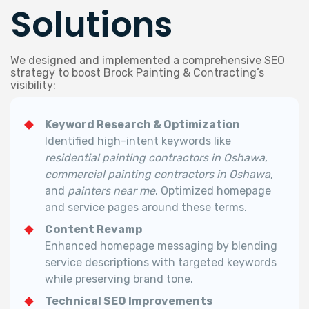
Solutions
We designed and implemented a comprehensive SEO
strategy to boost Brock Painting & Contracting’s
visibility:
Keyword Research & Optimization
Identified high-intent keywords like
residential painting contractors in Oshawa
,
commercial painting contractors in Oshawa
,
and
painters near me
. Optimized homepage
and service pages around these terms.
Content Revamp
Enhanced homepage messaging by blending
service descriptions with targeted keywords
while preserving brand tone.
Technical SEO Improvements