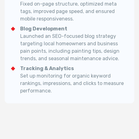
Fixed on-page structure, optimized meta
tags, improved page speed, and ensured
mobile responsiveness.
Blog Development
Launched an SEO-focused blog strategy
targeting local homeowners and business
pain points, including painting tips, design
trends, and seasonal maintenance advice.
Tracking & Analytics
Set up monitoring for organic keyword
rankings, impressions, and clicks to measure
performance.