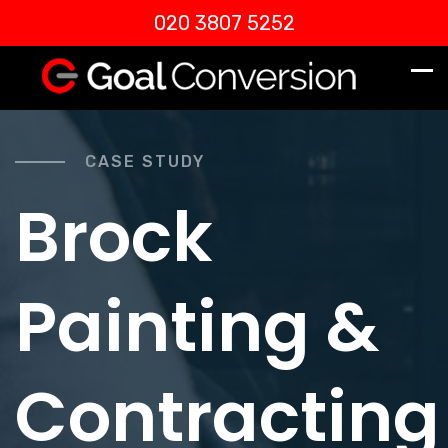
020 3807 5252
CASE STUDY
Brock
Painting &
Contracting