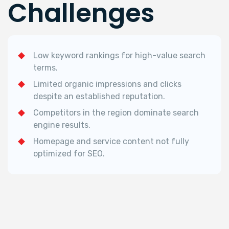
Challenges
Low keyword rankings for high-value search
terms.
Limited organic impressions and clicks
despite an established reputation.
Competitors in the region dominate search
engine results.
Homepage and service content not fully
optimized for SEO.