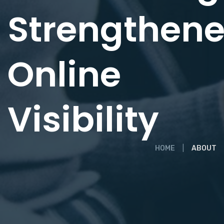
Strengthen
Online
Visibility
HOME
ABOUT