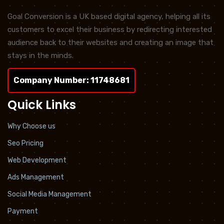
Goal Conversion is a UK based digital agency, helping all its
customers to excel their business by redirecting interested
audience back to their websites and creating an image that
stays in the minds.
Company Number: 11748681
Quick Links
Why Choose us
Seo Pricing
Web Development
Ads Management
Social Media Management
Payment