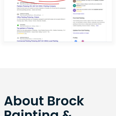
About Brock
Painting &