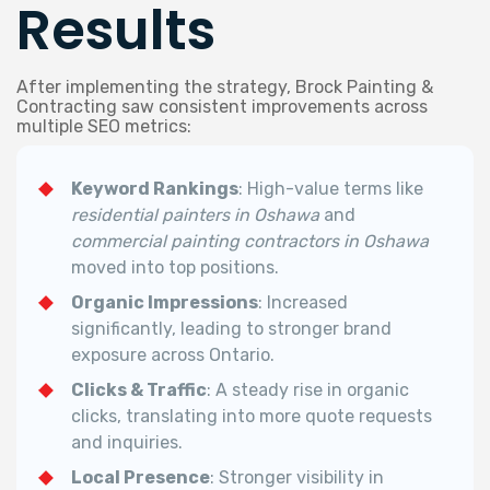
Results
After implementing the strategy, Brock Painting &
Contracting saw consistent improvements across
multiple SEO metrics:
Keyword Rankings
: High-value terms like
residential painters in Oshawa
and
commercial painting contractors in Oshawa
moved into top positions.
Organic Impressions
: Increased
significantly, leading to stronger brand
exposure across Ontario.
Clicks & Traffic
: A steady rise in organic
clicks, translating into more quote requests
and inquiries.
Local Presence
: Stronger visibility in