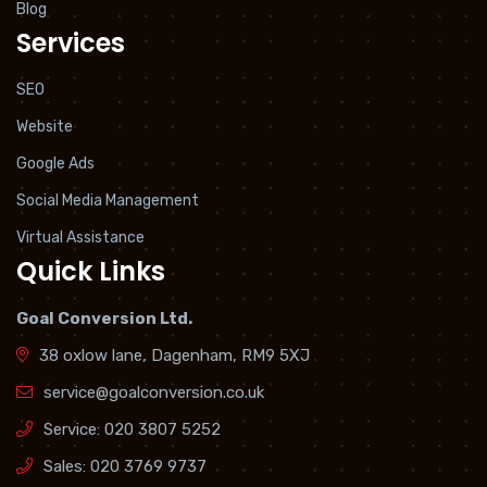
Blog
Services
SEO
Website
Google Ads
Social Media Management
Virtual Assistance
Quick Links
Goal Conversion Ltd.
38 oxlow lane, Dagenham, RM9 5XJ
service@goalconversion.co.uk
Service:
020 3807 5252
Sales:
020 3769 9737