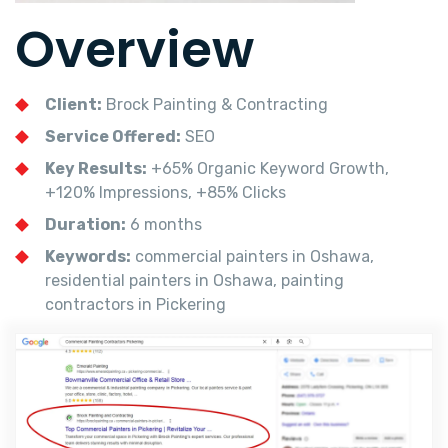
Overview
Client:
Brock Painting & Contracting
Service Offered:
SEO
Key Results:
+65% Organic Keyword Growth,
+120% Impressions, +85% Clicks
Duration:
6 months
Keywords:
commercial painters in Oshawa,
residential painters in Oshawa, painting
contractors in Pickering