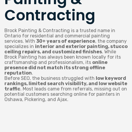
Contracting
Brock Painting & Contracting is a trusted name in
Ontario for residential and commercial painting
services. With
30+ years of experience
, the company
specializes in
interior and exterior painting, stucco
ceiling repairs, and customized finishes
. While
Brock Painting has always been known locally for its
craftsmanship and professionalism, its
online
presence did not match its strong offline
reputation
.
Before SEO, the business struggled with
low keyword
rankings, limited search visibility, and low website
traffic
. Most leads came from referrals, missing out on
potential customers searching online for painters in
Oshawa, Pickering, and Ajax.