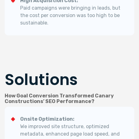
High Acquisition Cost:
Paid campaigns were bringing in leads, but
the cost per conversion was too high to be
sustainable.
Solutions
How Goal Conversion Transformed Canary
Constructions’ SEO Performance?
Onsite Optimization:
We improved site structure, optimized
metadata, enhanced page load speed, and