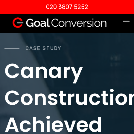
020 3807 5252
CASE STUDY
Canary
Constructio
Achieved