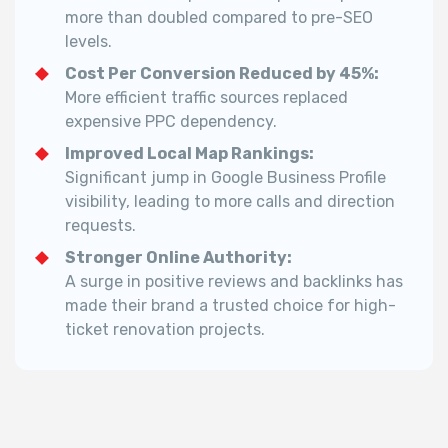
more than doubled compared to pre-SEO
levels.
Cost Per Conversion Reduced by 45%:
More efficient traffic sources replaced
expensive PPC dependency.
Improved Local Map Rankings:
Significant jump in Google Business Profile
visibility, leading to more calls and direction
requests.
Stronger Online Authority:
A surge in positive reviews and backlinks has
made their brand a trusted choice for high-
ticket renovation projects.