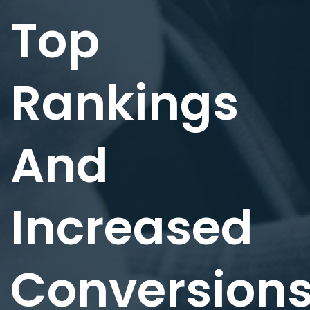
Top
Rankings
And
Increased
Conversion