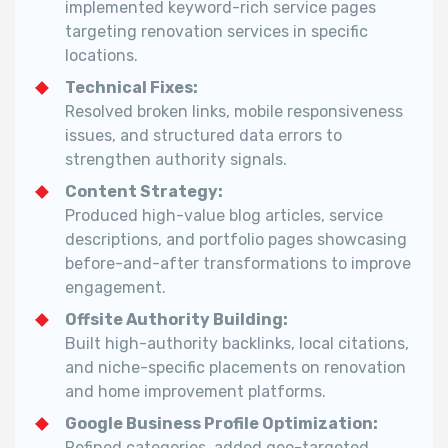
implemented keyword-rich service pages
targeting renovation services in specific
locations.
Technical Fixes:
Resolved broken links, mobile responsiveness
issues, and structured data errors to
strengthen authority signals.
Content Strategy:
Produced high-value blog articles, service
descriptions, and portfolio pages showcasing
before-and-after transformations to improve
engagement.
Offsite Authority Building:
Built high-authority backlinks, local citations,
and niche-specific placements on renovation
and home improvement platforms.
Google Business Profile Optimization:
Refined categories, added geo-targeted