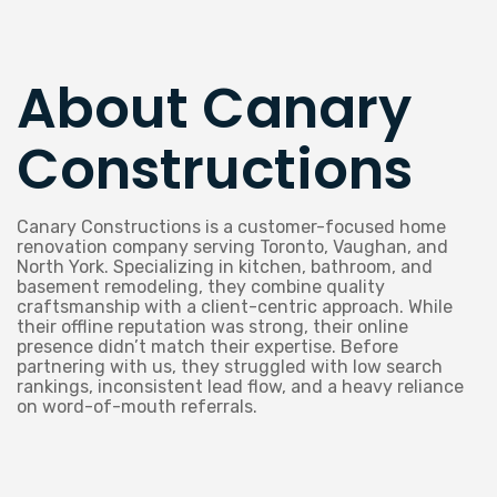
About Canary
Constructions
Canary Constructions is a customer-focused home
renovation company serving Toronto, Vaughan, and
North York. Specializing in kitchen, bathroom, and
basement remodeling, they combine quality
craftsmanship with a client-centric approach. While
their offline reputation was strong, their online
presence didn’t match their expertise. Before
partnering with us, they struggled with low search
rankings, inconsistent lead flow, and a heavy reliance
on word-of-mouth referrals.