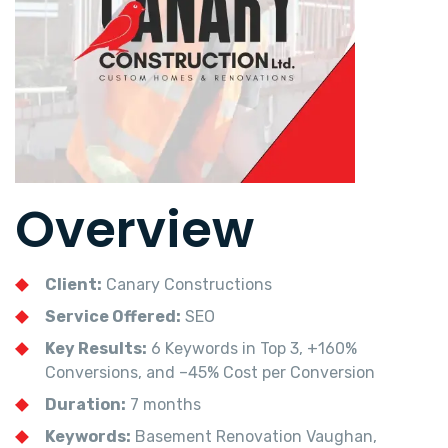
Overview
Client:
Canary Constructions
Service Offered:
SEO
Key Results:
6 Keywords in Top 3, +160%
Conversions, and –45% Cost per Conversion
Duration:
7 months
Keywords:
Basement Renovation Vaughan,