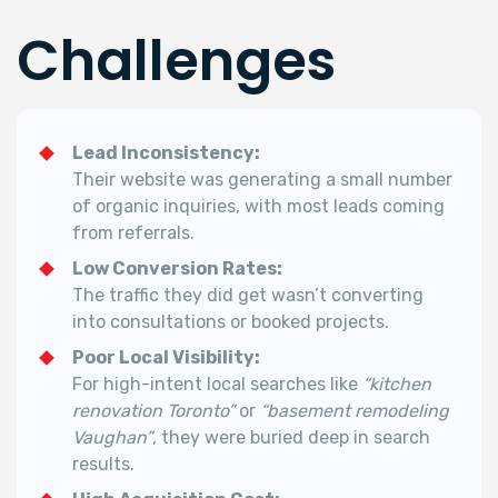
Challenges
Lead Inconsistency:
Their website was generating a small number
of organic inquiries, with most leads coming
from referrals.
Low Conversion Rates:
The traffic they did get wasn’t converting
into consultations or booked projects.
Poor Local Visibility:
For high-intent local searches like
“kitchen
renovation Toronto”
or
“basement remodeling
Vaughan”
, they were buried deep in search
results.