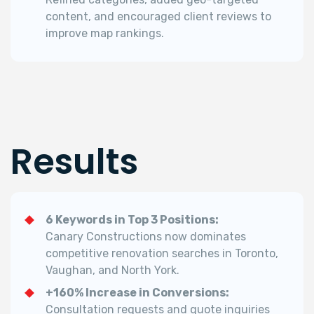
content, and encouraged client reviews to
improve map rankings.
Results
6 Keywords in Top 3 Positions:
Canary Constructions now dominates
competitive renovation searches in Toronto,
Vaughan, and North York.
+160% Increase in Conversions:
Consultation requests and quote inquiries