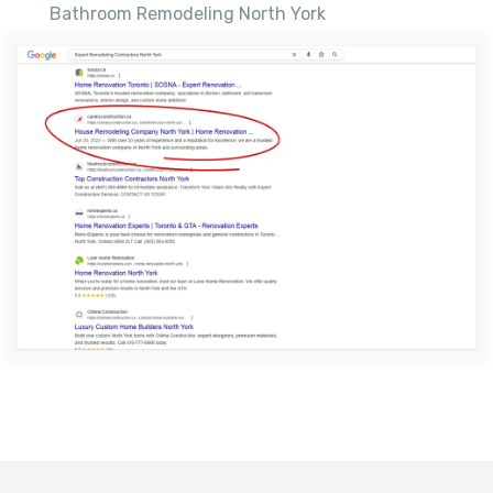
Bathroom Remodeling North York