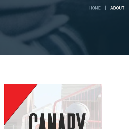
HOME
ABOUT