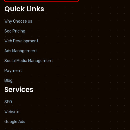
Quick Links
Why Choose us
Seo Pricing
Web Development
Ads Management
Social Media Management
Payment
Blog
Services
SEO
Website
Google Ads