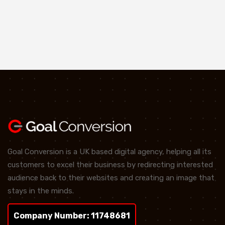
Goal Conversion is a UK based digital agency, helping all its
customers to excel their business by redirecting interested
audience back to their websites and creating an image that
stays in the minds.
Company Number: 11748681