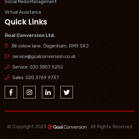
Social Media Management
Virtual Assistance
Quick Links
Goal Conversion Ltd.
38 oxlow lane, Dagenham, RM9 5XJ
service@goalconversion.co.uk
Service:
020 3807 5252
Sales:
020 3769 9737
© Copyright 2023
. All Rights Reserved