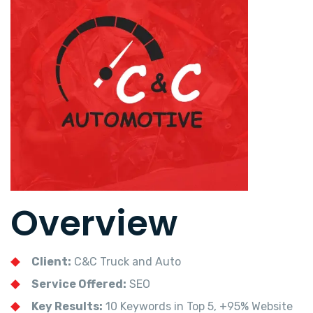
Overview
Client:
C&C Truck and Auto
Service Offered:
SEO
Key Results:
10 Keywords in Top 5, +95% Website