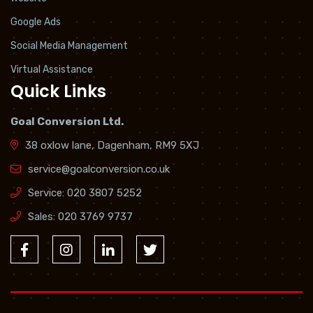
Google Ads
Social Media Management
Virtual Assistance
Quick Links
Goal Conversion Ltd.
38 oxlow lane, Dagenham, RM9 5XJ
service@goalconversion.co.uk
Service:
020 3807 5252
Sales:
020 3769 9737