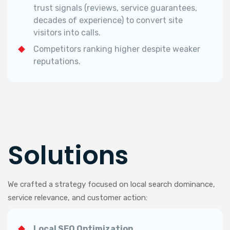
trust signals (reviews, service guarantees,
decades of experience) to convert site
visitors into calls.
Competitors ranking higher despite weaker
reputations.
Solutions
We crafted a strategy focused on local search dominance,
service relevance, and customer action:
Local SEO Optimization