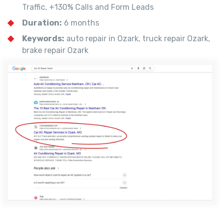
Traffic, +130% Calls and Form Leads
Duration:
6 months
Keywords:
auto repair in Ozark, truck repair Ozark,
brake repair Ozark