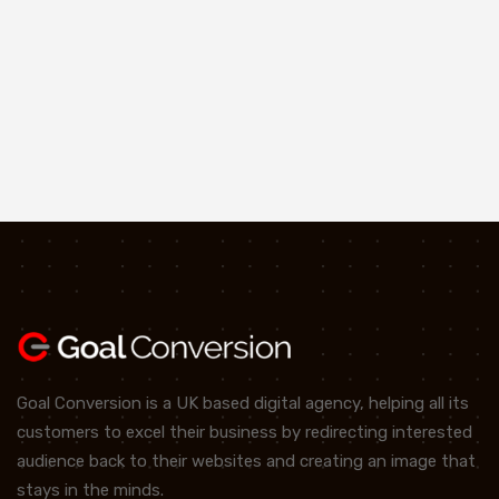
Goal Conversion is a UK based digital agency, helping all its
customers to excel their business by redirecting interested
audience back to their websites and creating an image that
stays in the minds.