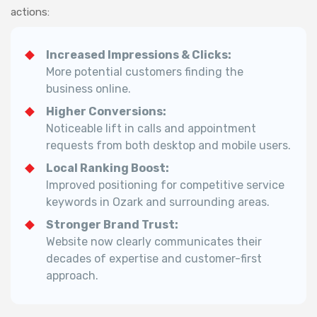
actions:
Increased Impressions & Clicks:
More potential customers finding the
business online.
Higher Conversions:
Noticeable lift in calls and appointment
requests from both desktop and mobile users.
Local Ranking Boost:
Improved positioning for competitive service
keywords in Ozark and surrounding areas.
Stronger Brand Trust:
Website now clearly communicates their
decades of expertise and customer-first
approach.