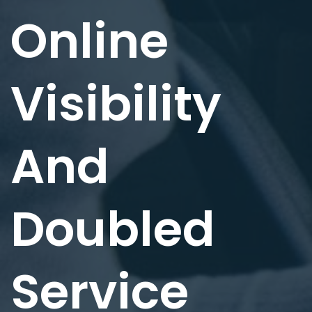
Online
Visibility
And
Doubled
Service