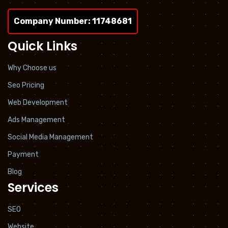
Company Number: 11748681
Quick Links
Why Choose us
Seo Pricing
Web Development
Ads Management
Social Media Management
Payment
Blog
Services
SEO
Website