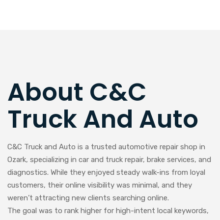
About C&C
Truck And Auto
C&C Truck and Auto is a trusted automotive repair shop in
Ozark, specializing in car and truck repair, brake services, and
diagnostics. While they enjoyed steady walk-ins from loyal
customers, their online visibility was minimal, and they
weren’t attracting new clients searching online.
The goal was to rank higher for high-intent local keywords,