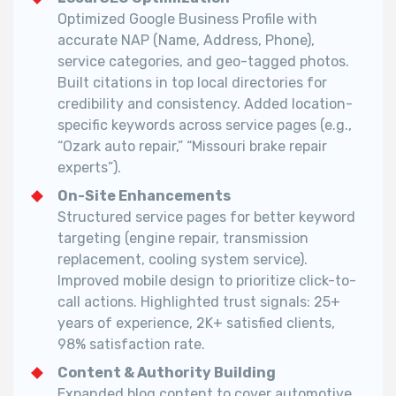
Optimized Google Business Profile with
accurate NAP (Name, Address, Phone),
service categories, and geo-tagged photos.
Built citations in top local directories for
credibility and consistency. Added location-
specific keywords across service pages (e.g.,
“Ozark auto repair,” “Missouri brake repair
experts”).
On-Site Enhancements
Structured service pages for better keyword
targeting (engine repair, transmission
replacement, cooling system service).
Improved mobile design to prioritize click-to-
call actions. Highlighted trust signals: 25+
years of experience, 2K+ satisfied clients,
98% satisfaction rate.
Content & Authority Building
Expanded blog content to cover automotive