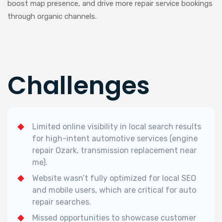
boost map presence, and drive more repair service bookings
through organic channels.
Challenges
Limited online visibility in local search results
for high-intent automotive services (engine
repair Ozark, transmission replacement near
me).
Website wasn’t fully optimized for local SEO
and mobile users, which are critical for auto
repair searches.
Missed opportunities to showcase customer