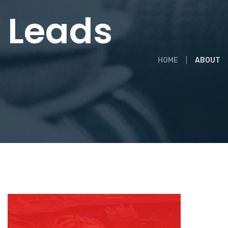
Leads
HOME
ABOUT