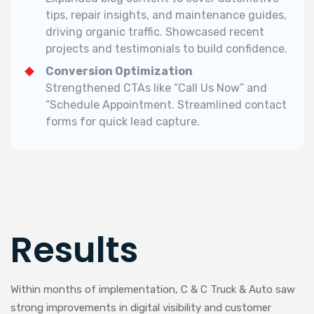
tips, repair insights, and maintenance guides,
driving organic traffic. Showcased recent
projects and testimonials to build confidence.
Conversion Optimization
Strengthened CTAs like “Call Us Now” and
“Schedule Appointment. Streamlined contact
forms for quick lead capture.
Results
Within months of implementation, C & C Truck & Auto saw
strong improvements in digital visibility and customer