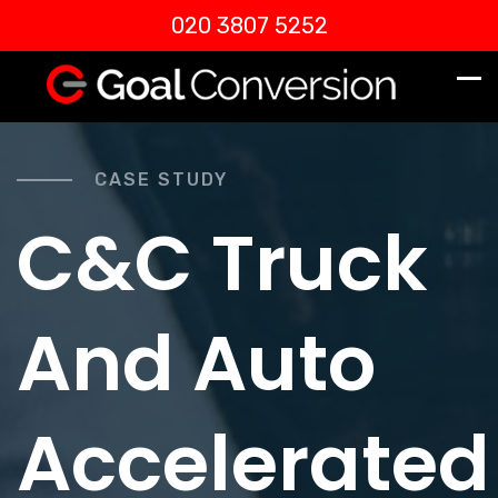
020 3807 5252
CASE STUDY
C&C Truck
And Auto
Accelerated