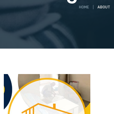
HOME
ABOUT