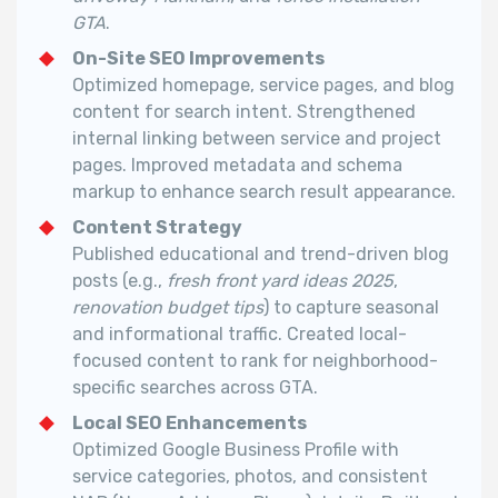
GTA
.
On-Site SEO Improvements
Optimized homepage, service pages, and blog
content for search intent.
Strengthened
internal linking between service and project
pages.
Improved metadata and schema
markup to enhance search result appearance.
Content Strategy
Published educational and trend-driven blog
posts (e.g.,
fresh front yard ideas 2025
,
renovation budget tips
) to capture seasonal
and informational traffic.
Created local-
focused content to rank for neighborhood-
specific searches across GTA.
Local SEO Enhancements
Optimized Google Business Profile with
service categories, photos, and consistent