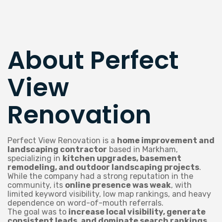
About Perfect
View
Renovation
Perfect View Renovation is a
home improvement and
landscaping contractor
based in Markham,
specializing in
kitchen upgrades, basement
remodeling, and outdoor landscaping projects
.
While the company had a strong reputation in the
community, its
online presence was weak
, with
limited keyword visibility, low map rankings, and heavy
dependence on word-of-mouth referrals.
The goal was to
increase local visibility, generate
consistent leads, and dominate search rankings