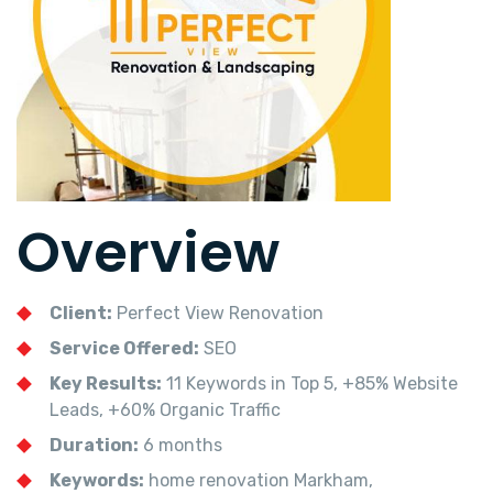
Overview
Client:
Perfect View Renovation
Service Offered:
SEO
Key Results:
11 Keywords in Top 5, +85% Website
Leads, +60% Organic Traffic
Duration:
6 months
Keywords:
home renovation Markham,