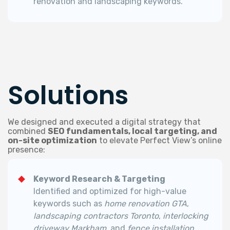
renovation and landscaping keywords.
Solutions
We designed and executed a digital strategy that
combined
SEO fundamentals, local targeting, and
on-site optimization
to elevate Perfect View’s online
presence:
Keyword Research & Targeting
Identified and optimized for high-value
keywords such as
home renovation GTA
,
landscaping contractors Toronto
,
interlocking
driveway Markham
, and
fence installation