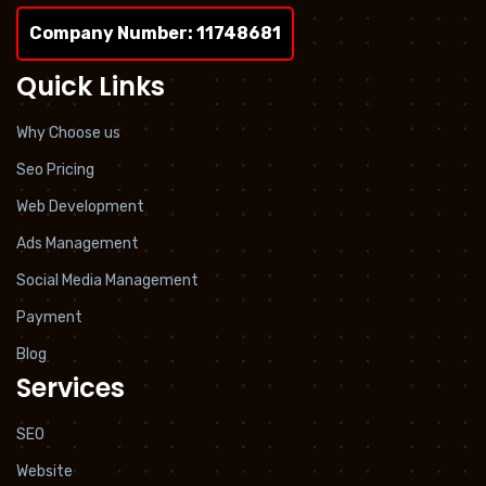
Company Number: 11748681
Quick Links
Why Choose us
Seo Pricing
Web Development
Ads Management
Social Media Management
Payment
Blog
Services
SEO
Website