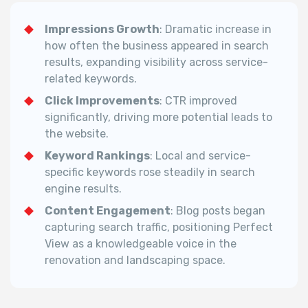
Impressions Growth
: Dramatic increase in
how often the business appeared in search
results, expanding visibility across service-
related keywords.
Click Improvements
: CTR improved
significantly, driving more potential leads to
the website.
Keyword Rankings
: Local and service-
specific keywords rose steadily in search
engine results.
Content Engagement
: Blog posts began
capturing search traffic, positioning Perfect
View as a knowledgeable voice in the
renovation and landscaping space.