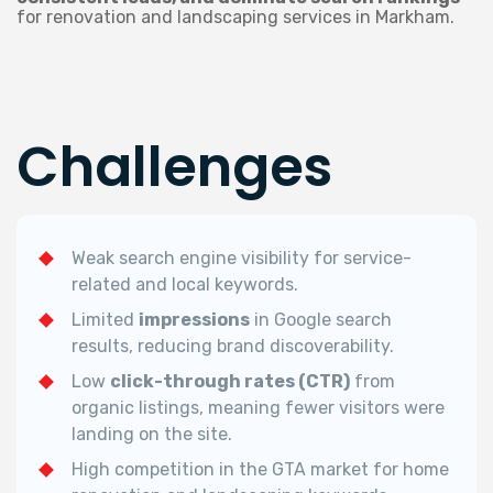
for renovation and landscaping services in Markham.
Challenges
Weak search engine visibility for service-
related and local keywords.
Limited
impressions
in Google search
results, reducing brand discoverability.
Low
click-through rates (CTR)
from
organic listings, meaning fewer visitors were
landing on the site.
High competition in the GTA market for home