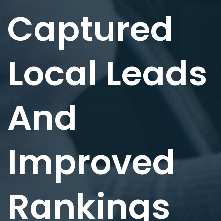
Captured
Local Leads
And
Improved
Rankings