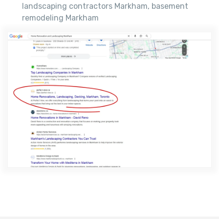
landscaping contractors Markham, basement
remodeling Markham