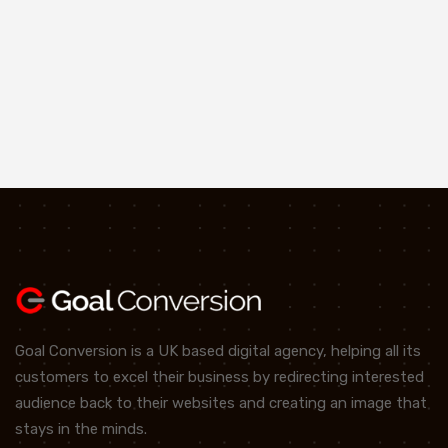
Goal Conversion is a UK based digital agency, helping all its
customers to excel their business by redirecting interested
audience back to their websites and creating an image that
stays in the minds.