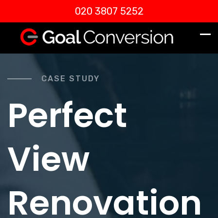
020 3807 5252
CASE STUDY
Perfect
View
Renovation