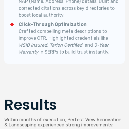
NAP (Name, Address, Phone) details.
Built and
corrected citations across key directories to
boost local authority.
Click-Through Optimization
Crafted compelling meta descriptions to
improve CTR.
Highlighted credentials like
WSIB insured
,
Tarion Certified
, and
3-Year
Warranty
in SERPs to build trust instantly.
Results
Within months of execution, Perfect View Renovation
& Landscaping experienced strong improvements: