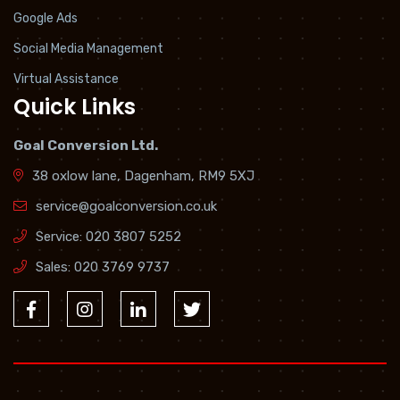
Google Ads
Social Media Management
Virtual Assistance
Quick Links
Goal Conversion Ltd.
38 oxlow lane, Dagenham, RM9 5XJ
service@goalconversion.co.uk
Service:
020 3807 5252
Sales:
020 3769 9737