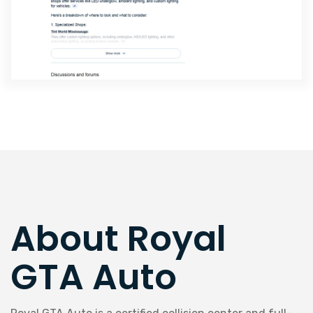
About Royal
GTA Auto