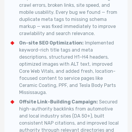
crawl errors, broken links, site speed, and
mobile usability. Every bug we found — from
duplicate meta tags to missing schema
markup — was fixed immediately to improve
crawlability and search relevance.
On-site SEO Optimization:
Implemented
keyword-rich title tags and meta
descriptions, structured H1–H4 headers,
optimized images with ALT text, improved
Core Web Vitals, and added fresh, location-
focused content to service pages like
Ceramic Coating, PPF, and Tesla Body Parts
Mississauga.
Offsite Link-Building Campaign:
Secured
high-authority backlinks from automotive
and local industry sites (DA 50+), built
consistent NAP citations, and improved local
authority through relevant directories and