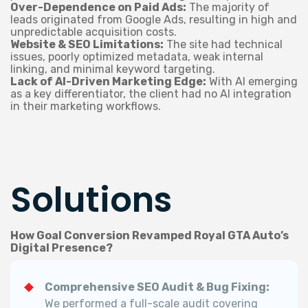
Over-Dependence on Paid Ads:
The majority of
leads originated from Google Ads, resulting in high and
unpredictable acquisition costs.
Website & SEO Limitations:
The site had technical
issues, poorly optimized metadata, weak internal
linking, and minimal keyword targeting.
Lack of AI-Driven Marketing Edge:
With AI emerging
as a key differentiator, the client had no AI integration
in their marketing workflows.
Solutions
How Goal Conversion Revamped Royal GTA Auto’s
Digital Presence?
Comprehensive SEO Audit & Bug Fixing:
We performed a full-scale audit covering