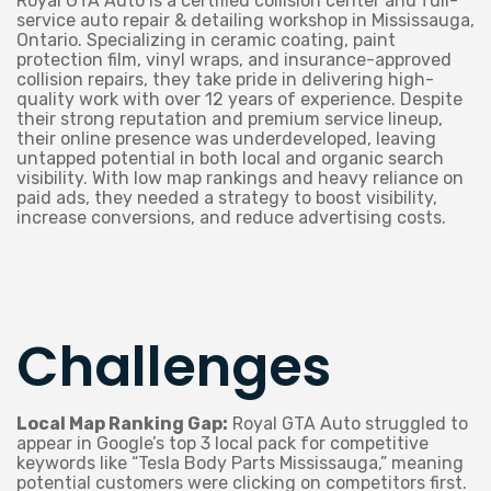
Royal GTA Auto is a certified collision center and full-
service auto repair & detailing workshop in Mississauga,
Ontario. Specializing in ceramic coating, paint
protection film, vinyl wraps, and insurance-approved
collision repairs, they take pride in delivering high-
quality work with over 12 years of experience. Despite
their strong reputation and premium service lineup,
their online presence was underdeveloped, leaving
untapped potential in both local and organic search
visibility. With low map rankings and heavy reliance on
paid ads, they needed a strategy to boost visibility,
increase conversions, and reduce advertising costs.
Challenges
Local Map Ranking Gap:
Royal GTA Auto struggled to
appear in Google’s top 3 local pack for competitive
keywords like “Tesla Body Parts Mississauga,” meaning
potential customers were clicking on competitors first.