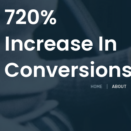
720%
Increase In
Conversion
HOME
ABOUT