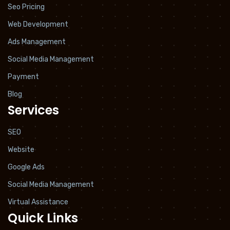
Seo Pricing
Web Development
Ads Management
Social Media Management
Payment
Blog
Services
SEO
Website
Google Ads
Social Media Management
Virtual Assistance
Quick Links