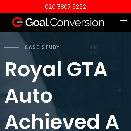
020 3807 5252
CASE STUDY
Royal GTA
Auto
Achieved A