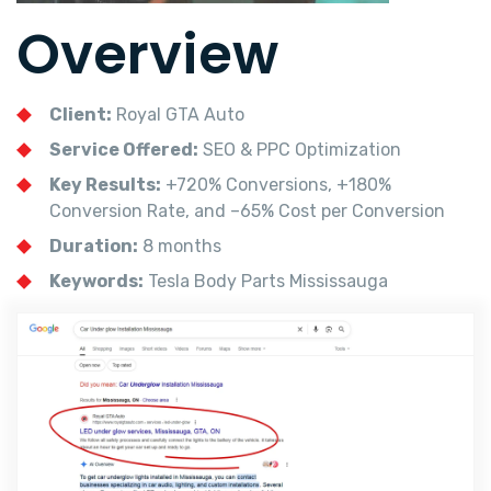
Overview
Client:
Royal GTA Auto
Service Offered:
SEO & PPC Optimization
Key Results:
+720% Conversions, +180%
Conversion Rate, and –65% Cost per Conversion
Duration:
8 months
Keywords:
Tesla Body Parts Mississauga