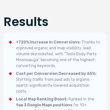
Results
+720% Increase in Conversions:
Thanks to
improved organic and map visibility, lead
volume skyrocketed, with “Tesla Body Parts
Mississauga” becoming one of the highest-
converting keywords.
Cost per Conversion Decreased by 65%:
Shifting traffic from paid ads to organic
search significantly lowered acquisition
costs.
Local Map Ranking Boost:
Ranked in the
top 3 Google Maps positions
for 10+