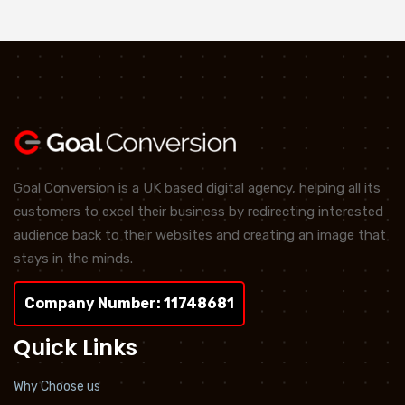
Goal Conversion is a UK based digital agency, helping all its
customers to excel their business by redirecting interested
audience back to their websites and creating an image that
stays in the minds.
Company Number: 11748681
Quick Links
Why Choose us