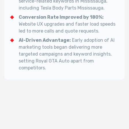
service-related keywords in Mississauga,
including Tesla Body Parts Mississauga.
Conversion Rate Improved by 180%:
Website UX upgrades and faster load speeds
led to more calls and quote requests.
AI-Driven Advantage:
Early adoption of AI
marketing tools began delivering more
targeted campaigns and keyword insights,
setting Royal GTA Auto apart from
competitors.