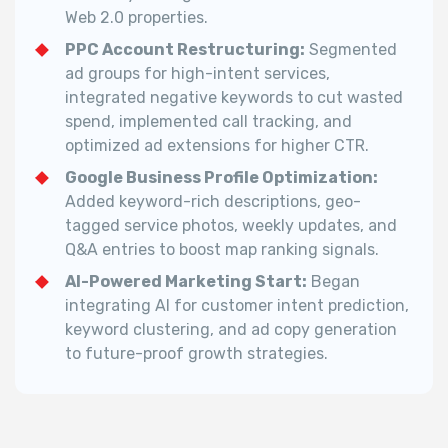
Web 2.0 properties.
PPC Account Restructuring:
Segmented
ad groups for high-intent services,
integrated negative keywords to cut wasted
spend, implemented call tracking, and
optimized ad extensions for higher CTR.
Google Business Profile Optimization:
Added keyword-rich descriptions, geo-
tagged service photos, weekly updates, and
Q&A entries to boost map ranking signals.
AI-Powered Marketing Start:
Began
integrating AI for customer intent prediction,
keyword clustering, and ad copy generation
to future-proof growth strategies.