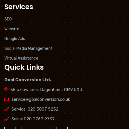
Services
SEO
Website
Google Ads
Social Media Management
Virtual Assistance
Quick Links
Goal Conversion Ltd.
38 oxlow lane, Dagenham, RM9 5XJ
service@goalconversion.co.uk
Service:
020 3807 5252
Sales:
020 3769 9737