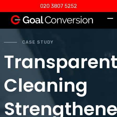
020 3807 5252
CASE STUDY
Transparen
Cleaning
Strengthen