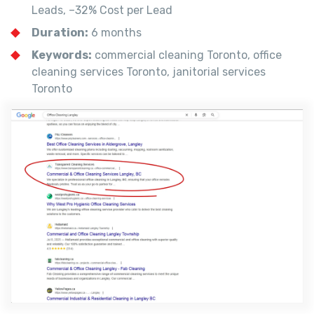
Leads, –32% Cost per Lead
Duration:
6 months
Keywords:
commercial cleaning Toronto, office
cleaning services Toronto, janitorial services
Toronto