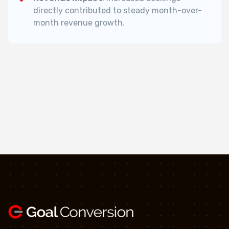
directly contributed to steady month-over-
month revenue growth.