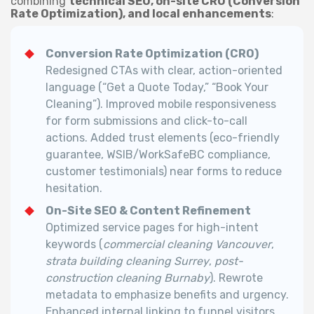
combining
technical SEO, on-site CRO (Conversion
Rate Optimization), and local enhancements
:
Conversion Rate Optimization (CRO)
Redesigned CTAs with clear, action-oriented
language (“Get a Quote Today,” “Book Your
Cleaning”). Improved mobile responsiveness
for form submissions and click-to-call
actions. Added trust elements (eco-friendly
guarantee, WSIB/WorkSafeBC compliance,
customer testimonials) near forms to reduce
hesitation.
On-Site SEO & Content Refinement
Optimized service pages for high-intent
keywords (
commercial cleaning Vancouver
,
strata building cleaning Surrey
,
post-
construction cleaning Burnaby
).
Rewrote
metadata to emphasize benefits and urgency.
Enhanced internal linking to funnel visitors