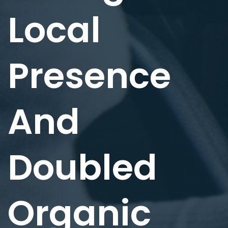
Local
Presence
And
Doubled
Organic