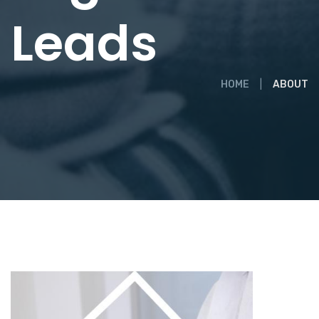
Leads
HOME
ABOUT