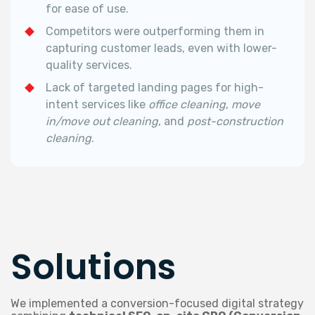
for ease of use.
Competitors were outperforming them in
capturing customer leads, even with lower-
quality services.
Lack of targeted landing pages for high-
intent services like
office cleaning
,
move
in/move out cleaning
, and
post-construction
cleaning
.
Solutions
We implemented a conversion-focused digital strategy