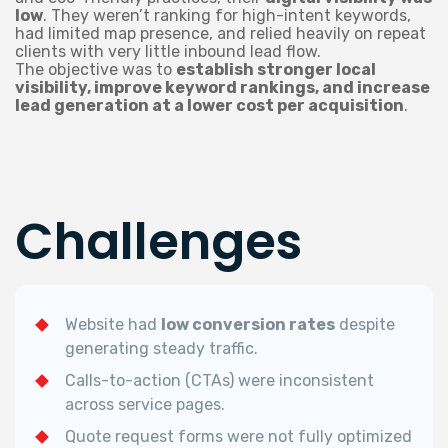
low
. They weren’t ranking for high-intent keywords,
had limited map presence, and relied heavily on repeat
clients with very little inbound lead flow.
The objective was to
establish stronger local
visibility, improve keyword rankings, and increase
lead generation at a lower cost per acquisition
.
Challenges
Website had
low conversion rates
despite
generating steady traffic.
Calls-to-action (CTAs) were inconsistent
across service pages.
Quote request forms were not fully optimized