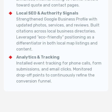
toward quote and contact pages.
Local SEO & Authority Signals
Strengthened Google Business Profile with
updated photos, services, and reviews. Built
citations across local business directories.
Leveraged “eco-friendly” positioning as a
differentiator in both local map listings and
content.
Analytics & Tracking
Installed event tracking for phone calls, form
submissions, and email clicks.
Monitored
drop-off points to continuously refine the
conversion funnel.