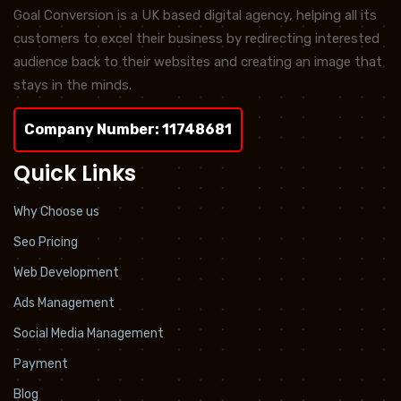
Goal Conversion is a UK based digital agency, helping all its
customers to excel their business by redirecting interested
audience back to their websites and creating an image that
stays in the minds.
Company Number: 11748681
Quick Links
Why Choose us
Seo Pricing
Web Development
Ads Management
Social Media Management
Payment
Blog