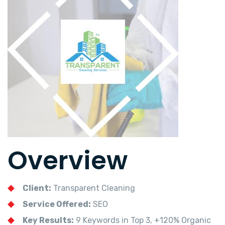
Overview
Client:
Transparent Cleaning
Service Offered:
SEO
Key Results:
9 Keywords in Top 3, +120% Organic