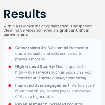
Results
Within a few months of optimization, Transparent
Cleaning Services achieved a
significant lift in
conversions
:
Conversions Up
: Substantial increase in
quote requests and calls compared to
previous months.
Higher Lead Quality
: More inquiries for
high-value services such as
office cleaning
contracts
and
strata building caretaking
.
Improved User Engagement
: Visitors spent
more time on key service pages and clicked
CTAs at a higher rate.
Revenue Impact
: Increased bookings