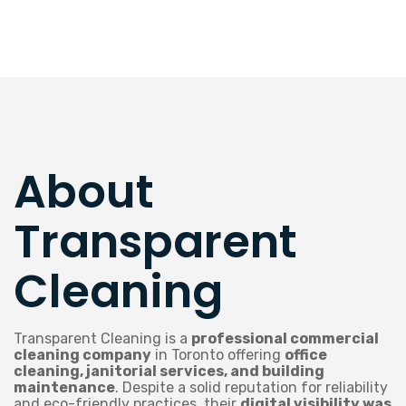
About
Transparent
Cleaning
Transparent Cleaning is a
professional commercial
cleaning company
in Toronto offering
office
cleaning, janitorial services, and building
maintenance
. Despite a solid reputation for reliability
and eco-friendly practices, their
digital visibility was