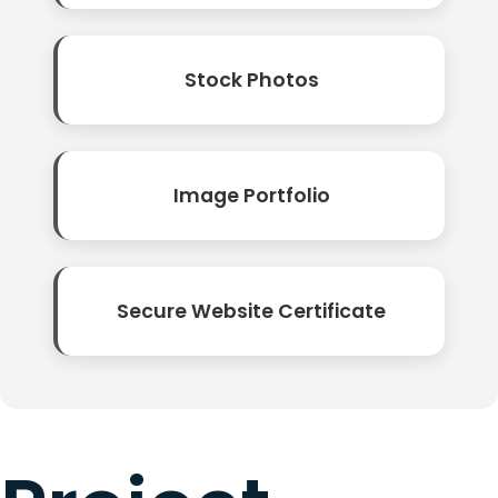
Stock Photos
Image Portfolio
Secure Website Certificate