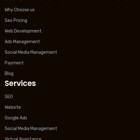
Why Choose us
Seo Pricing
Web Development
Ads Management
Social Media Management
Payment
Blog
Services
SEO
Website
Google Ads
Social Media Management
Virtual Assistance