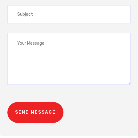
SEND MESSAGE