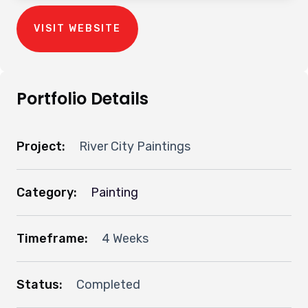
VISIT WEBSITE
Portfolio Details
Project:
River City Paintings
Category:
Painting
Timeframe:
4 Weeks
Status:
Completed