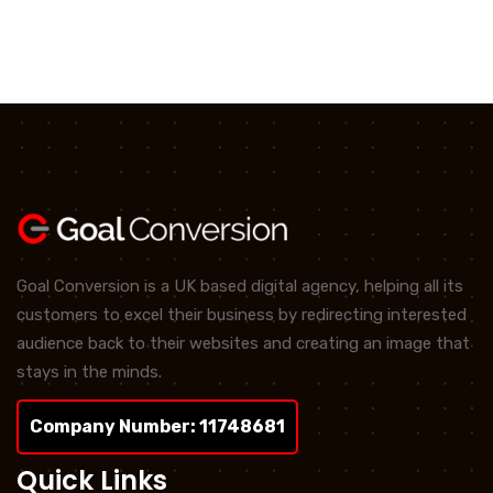
Goal Conversion is a UK based digital agency, helping all its
customers to excel their business by redirecting interested
audience back to their websites and creating an image that
stays in the minds.
Company Number: 11748681
Quick Links