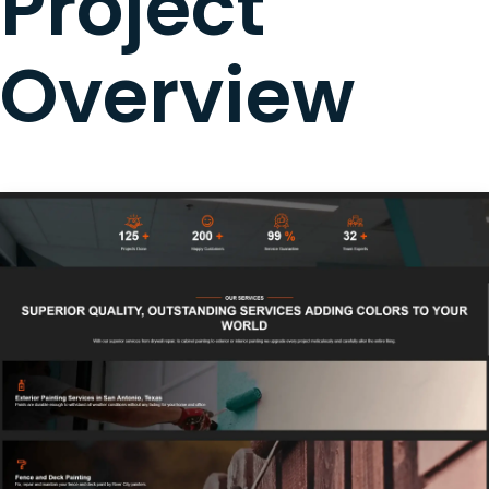
Project
Overview