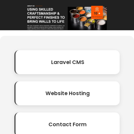
Laravel CMS
Website Hosting
Contact Form