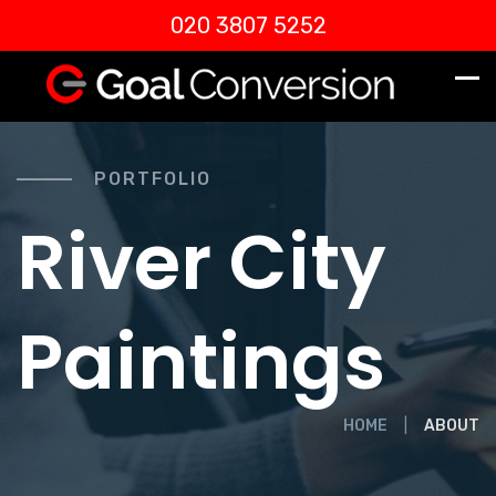
020 3807 5252
PORTFOLIO
River City
Paintings
HOME
ABOUT