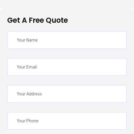
Get A Free Quote