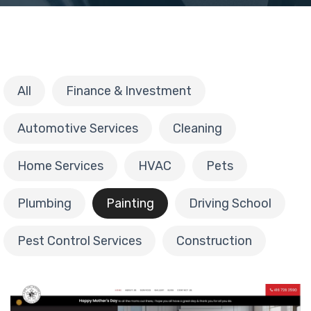
All
Finance & Investment
Automotive Services
Cleaning
Home Services
HVAC
Pets
Plumbing
Painting
Driving School
Pest Control Services
Construction