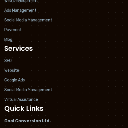
Web Development
Ads Management
Social Media Management
Payment
Blog
Services
SEO
Website
Google Ads
Social Media Management
Virtual Assistance
Quick Links
Goal Conversion Ltd.