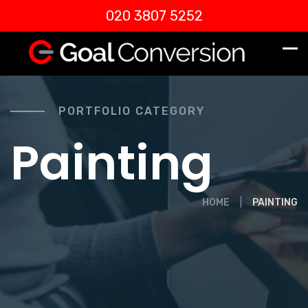
020 3807 5252
PORTFOLIO CATEGORY
Painting
HOME
PAINTING