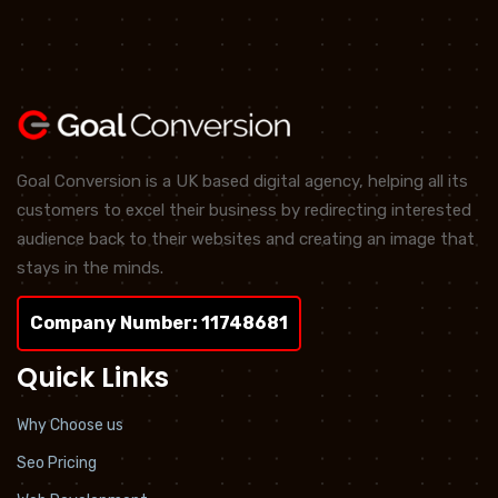
Goal Conversion is a UK based digital agency, helping all its
customers to excel their business by redirecting interested
audience back to their websites and creating an image that
stays in the minds.
Company Number: 11748681
Quick Links
Why Choose us
Seo Pricing