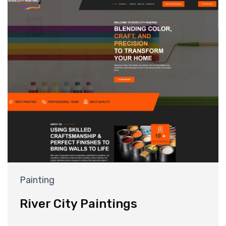
Painting
River City Paintings