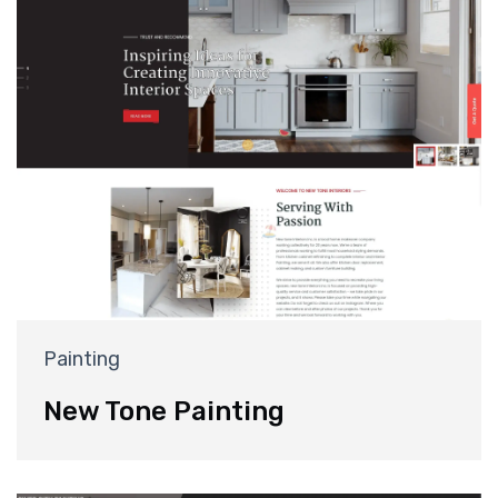
Painting
New Tone Painting