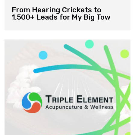
From Hearing Crickets to
1,500+ Leads for My Big Tow