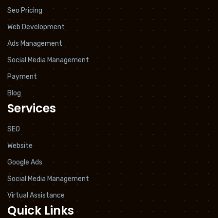
Seo Pricing
Web Development
Ads Management
Social Media Management
Payment
Blog
Services
SEO
Website
Google Ads
Social Media Management
Virtual Assistance
Quick Links