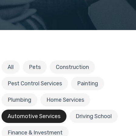
All
Pets
Construction
Pest Control Services
Painting
Plumbing
Home Services
Automotive Services
Driving School
Finance & Investment