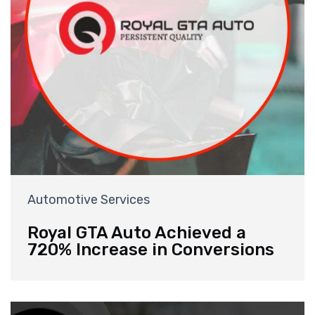
Automotive Services
Royal GTA Auto Achieved a
720% Increase in Conversions