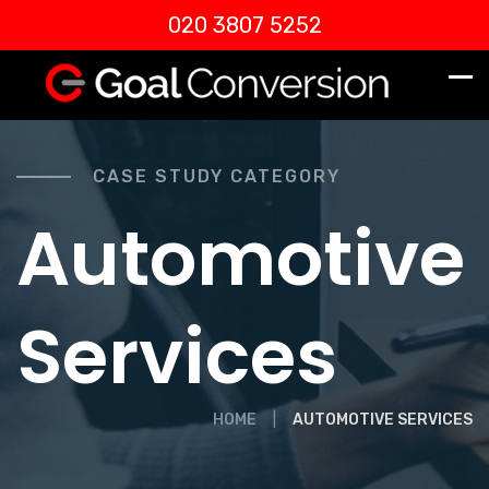
020 3807 5252
CASE STUDY CATEGORY
Automotive
Services
HOME
AUTOMOTIVE SERVICES