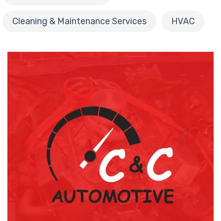
Cleaning & Maintenance Services
HVAC