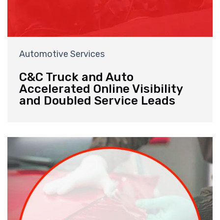
Automotive Services
C&C Truck and Auto
Accelerated Online Visibility
and Doubled Service Leads