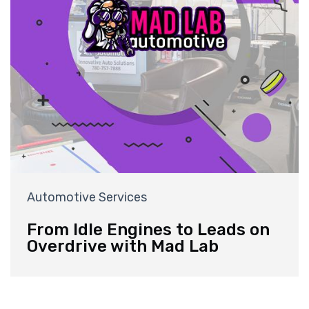
Automotive Services
From Idle Engines to Leads on
Overdrive with Mad Lab