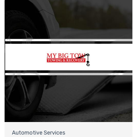
Automotive Services