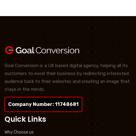
Goal Conversion is a UK based digital agency, helping all its
customers to excel their business by redirecting interested
audience back to their websites and creating an image that
stays in the minds.
Company Number: 11748681
Quick Links
Why Choose us