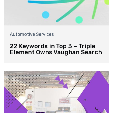
Automotive Services
22 Keywords in Top 3 – Triple
Element Owns Vaughan Search